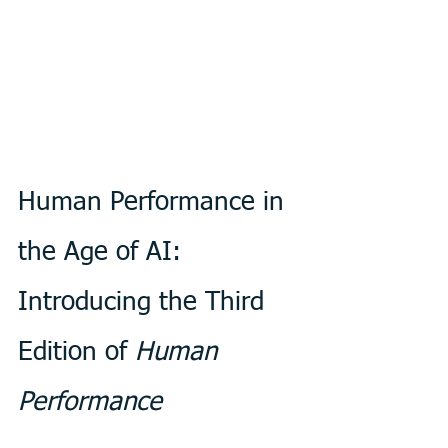
Human Performance in 
the Age of AI: 
Introducing the Third 
Edition of 
Human 
Performance