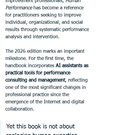
improvement professionals, 
Human 
Performance
 has become a reference 
for practitioners seeking to improve 
individual, organizational, and social 
results through systematic performance 
analysis and intervention.
The 2026 edition marks an important 
milestone. For the first time, the 
handbook incorporates 
AI assistants as 
practical tools for performance 
consulting and management
, reflecting 
one of the most significant changes in 
professional practice since the 
emergence of the Internet and digital 
collaboration.
Yet this book is not about 