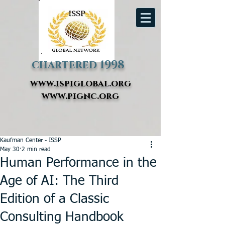
chartered 1998
www.ispiglobal.org
www.pignc.org
Kaufman Center - ISSP
May 30
2 min read
Human Performance in the
Age of AI: The Third
Edition of a Classic
Consulting Handbook