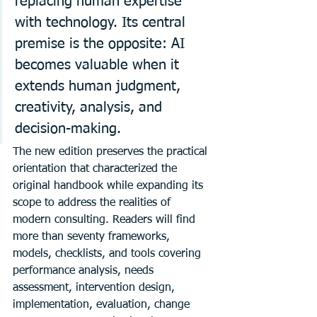
replacing human expertise 
with technology. Its central 
premise is the opposite: AI 
becomes valuable when it 
extends human judgment, 
creativity, analysis, and 
decision-making.
The new edition preserves the practical 
orientation that characterized the 
original handbook while expanding its 
scope to address the realities of 
modern consulting. Readers will find 
more than seventy frameworks, 
models, checklists, and tools covering 
performance analysis, needs 
assessment, intervention design, 
implementation, evaluation, change 