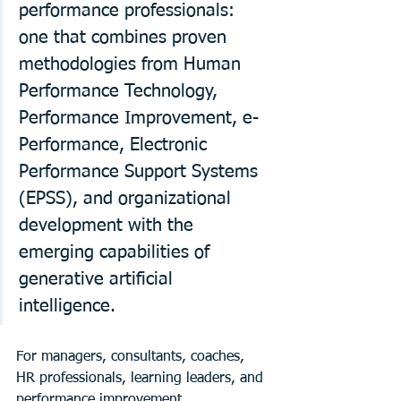
performance professionals: 
one that combines proven 
methodologies from Human 
Performance Technology, 
Performance Improvement, e-
Performance, Electronic 
Performance Support Systems 
(EPSS), and organizational 
development with the 
emerging capabilities of 
generative artificial 
intelligence.
For managers, consultants, coaches, 
HR professionals, learning leaders, and 
performance improvement 