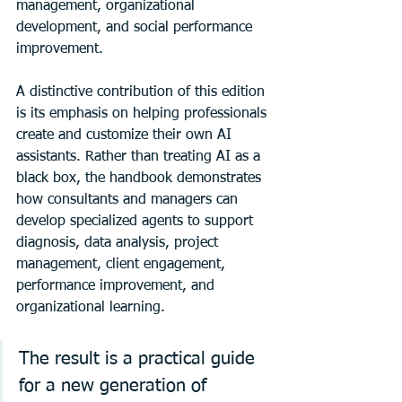
management, organizational 
development, and social performance 
improvement.
A distinctive contribution of this edition 
is its emphasis on helping professionals 
create and customize their own AI 
assistants. Rather than treating AI as a 
black box, the handbook demonstrates 
how consultants and managers can 
develop specialized agents to support 
diagnosis, data analysis, project 
management, client engagement, 
performance improvement, and 
organizational learning.
The result is a practical guide 
for a new generation of 