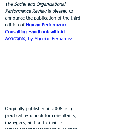
The 
Social and Organizational 
Performance Review
 is pleased to 
announce the publication of the third 
edition of 
Human Performance: 
Consulting Handbook with AI 
Assistants
, by Mariano Bernardez.
Originally published in 2006 as a 
practical handbook for consultants, 
managers, and performance 