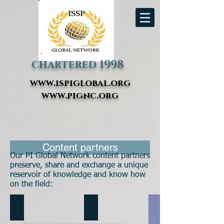
chartered 1998
www.ispiglobal.org
www.pignc.org
Content partners
Our PI Global Network content partners
preserve, share and exchange a unique
reservoir of knowledge and know how
on the field:
HPT Treasures
Being Better Matters Blog
Interviews
Blog