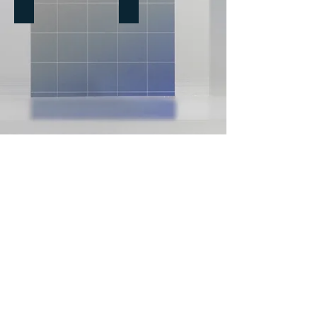
The Quiver - Book Reviews
Performance Models
Book
Models,
Reviews
Frameworks
&
Tools
HPT Treasures - Videos & Interviews
Being Better Matters Blog
We Share Science
Performance Concepts, Frameworks & Tools