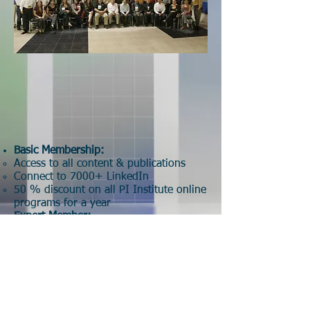
Basic Membership:
Access to all content​ & publications
Connect to 7000+ LinkedIn
50 % discount on all PI Institute online
programs for a year
Expert Member:
Basic Membership plus​:
Articles publication
Listing as Expert Panel (PI Profile)
Sponso
r:
Institutional Logo​
Group discount for PII programs
One program certification