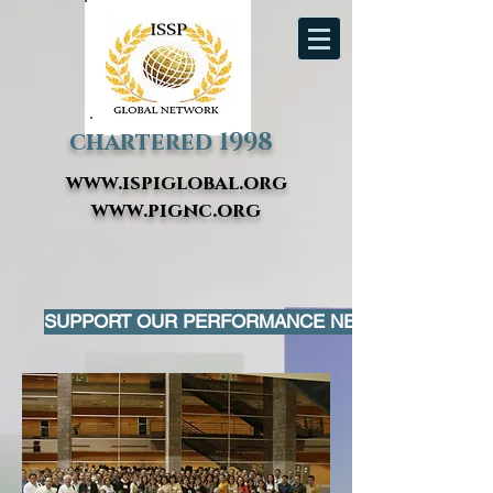
chartered 1998
www.ispiglobal.org
www.pignc.org
SUPPORT OUR PERFORMANCE NETWORK