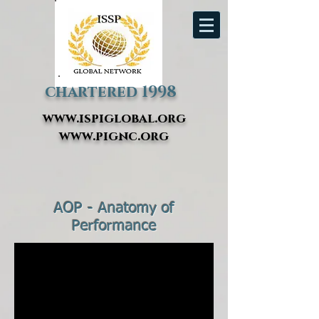
chartered 1998
www.ispiglobal.org
www.pignc.org
AOP - Anatomy of
Performance