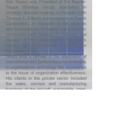
that, Geary was President of the Kepner-
Tregoe Strategy Group, specialists in
strategic decision making; co-founder (with
Thomas F. Gilbert) and president of Praxis
Corporation, an innovator in the analysis
and improvement of human performance;
co-founder (with George S. Odiorne) and
director of the University of Michigan’s
Center for Programmed Learning for
Business.
Geary was a pioneer in the application of
instructional and performance technologies
to organizations and brings this experience
to the issue of organization effectiveness.
His clients in the private sector included
the sales, service and manufacturing
functions of the aircraft, automobile, steel,
food, rubber, office equipment,
pharmaceutical, telecommunications,
chemical and petroleum industries; as well
as the retail banking, and airline industries.
He also worked with such federal agencies
as IRS, SSA, HUD, GAO and DOT. Dr.
Rummler’s research and consulting took