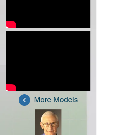
More Models