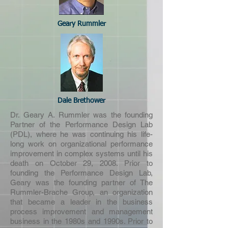
Geary Rummler
Dale Brethower
Dr. Geary A. Rummler was the founding
Partner of the Performance Design Lab
(PDL), where he was continuing his life-
long work on organizational performance
improvement in complex systems until his
death on October 29, 2008. Prior to
founding the Performance Design Lab,
Geary was the founding partner of The
Rummler-Brache Group, an organization
that became a leader in the business
process improvement and management
business in the 1980s and 1990s. Prior to