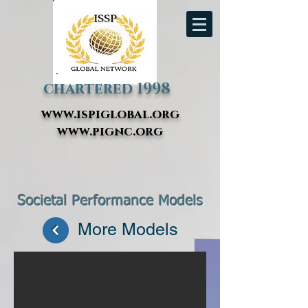
chartered 1998
www.ispiglobal.org
www.pignc.org
Societal Performance Models
Double Bottom Line Business case
More Models
Refinor case