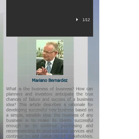
1/12
Mariano Bernardez
What is the business of business? How can
planners and investors anticipate the true
chances of failure and success of a business
idea? This article describes a rationale for
developing successful new business based on
a simple, sensible idea: the business of any
business is to make its clients successful
enough as to continue purchasing and
recommending its products and services and
continue to add value to all stakeholders.