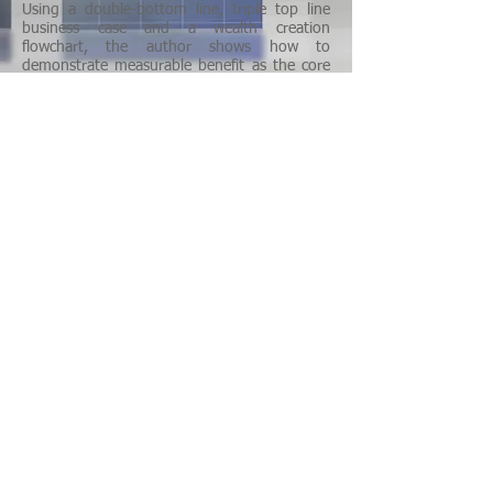
Using a double-bottom line, triple top line
business case and a wealth creation
flowchart, the author shows how to
demonstrate measurable benefit as the core
of a business proposition and engineer the
creation and delivery of value based on a
carefully designed client experience. This new
technology, illustrated with examples of
multiple business incubated at the Sonora
Institute of Technology (ITSON) , combines
Roger Kaufman’s Organizational Elements
Model –OEM- with Dale Brethower’s and
Geary Rummler’s Anaotmy Of Performance –
AOP- models in a simple, straightforward
process and is supported by an extensive
research bibliography.
Bernardez, M. (2007) Behond HPT. PIJ