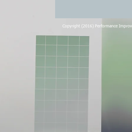
Copyright (2016) Performance Improv