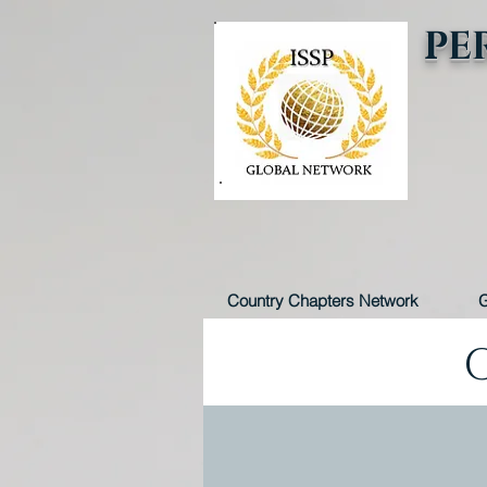
PE
Country Chapters Network
G