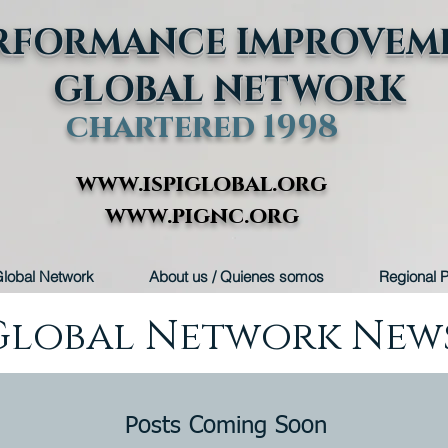
RFORMANCE IMPROVEM
GLOBAL NETWORK
chartered 1998
www.ispiglobal.org
www.pignc.org
lobal Network
About us / Quienes somos
Regional P
Global Network New
Posts Coming Soon