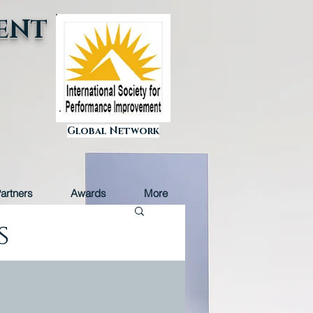
ENT
Global Network
artners
Awards
More
s