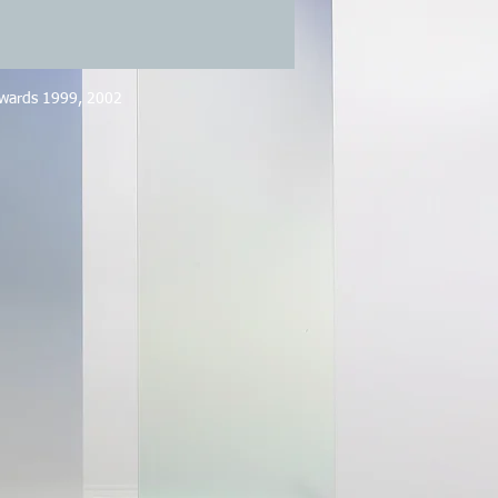
Awards 1999, 2002