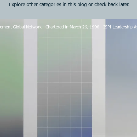
Explore other categories in this blog or check back later.
ement Global Network - Chartered in March 26, 1998 - ISPI Leadership 