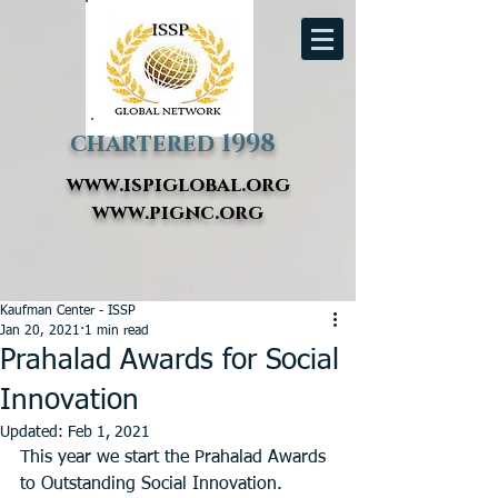
chartered 1998
www.ispiglobal.org
www.pignc.org
Kaufman Center - ISSP
Jan 20, 2021
1 min read
Prahalad Awards for Social
Innovation
Updated:
Feb 1, 2021
This year we start the Prahalad Awards 
to Outstanding Social Innovation. 