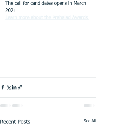
The call for candidates opens in March 
2021
Learn more about the Prahalad Awards
See All
Recent Posts